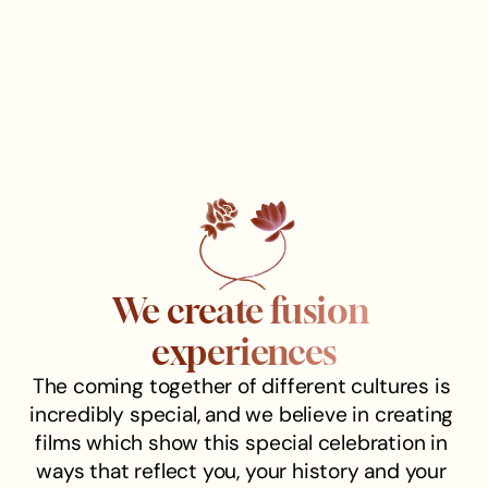
We create fusion 
experiences
The coming together of different cultures is 
incredibly special, and we believe in creating 
films which show this special celebration in 
ways that reflect you, your history and your 