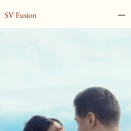
SV Fusion