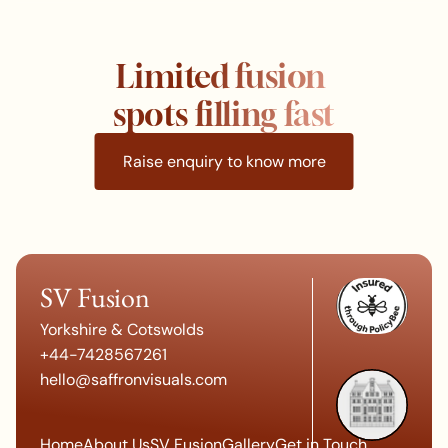
Limited fusion 
spots filling fast
Raise enquiry to know more
SV Fusion
Yorkshire & Cotswo
lds
+
44-7428567261
hello@saffronvisuals.c
om
Home
About Us
SV Fusion
Gallery
Get in Touch