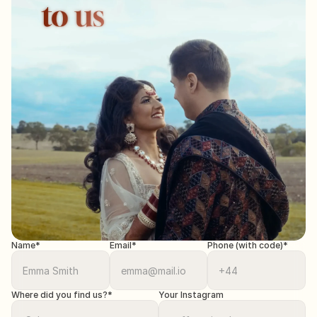
Name*
Email*
Phone (with code)*
Where did you find us?*
Your Instagram