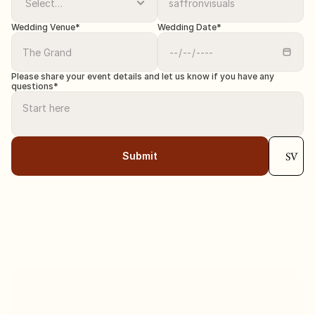
Wedding Venue*
Wedding Date*
Please share your event details and let us know if you have any 
questions*
SV
Submit