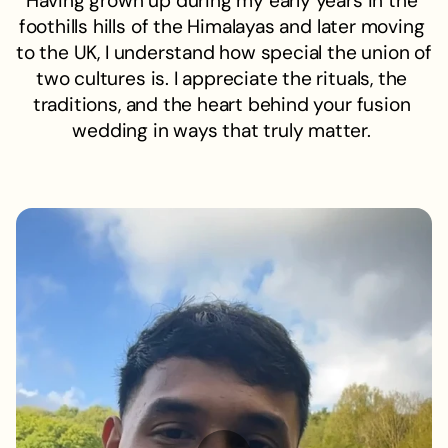
Having grown up during my early years in the 
foothills hills of the Himalayas and later moving 
to the UK, I understand how special the union of 
two cultures is. I appreciate the rituals, the 
traditions, and the heart behind your fusion 
wedding in ways that truly matter. 