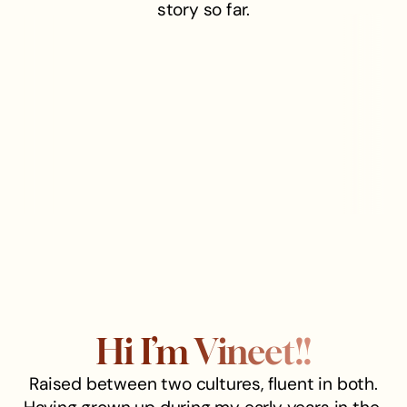
story so far.
Hi I’m Vineet!!
Raised between two cultures, fluent in both.